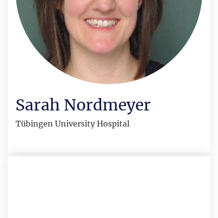
Sarah Nordmeyer
Tübingen University Hospital