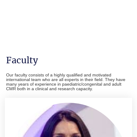
Faculty
Our faculty consists of a highly qualified and motivated
international team who are all experts in their field. They have
many years of experience in paediatric/congenital and adult
CMR both in a clinical and research capacity.