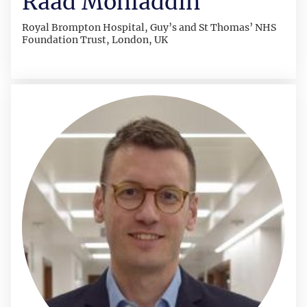
Raad Mohiaddin
Royal Brompton Hospital, Guy’s and St Thomas’ NHS
Foundation Trust, London, UK