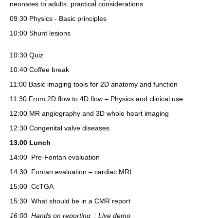
neonates to adults: practical considerations
09:30 Physics - Basic principles
10:00 Shunt lesions
10:30 Quiz
10:40 Coffee break
11:00 Basic imaging tools for 2D anatomy and function
11:30 From 2D flow to 4D flow – Physics and clinical use
12:00 MR angiography and 3D whole heart imaging
12:30 Congenital valve diseases
13.00 Lunch
14:00
Pre-Fontan evaluation
14:30 Fontan evaluation – cardiac MRI
15:00 CcTGA
15:30 What should be in a CMR report
16:00. Hands on reporting : Live demo