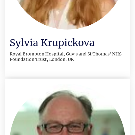
Sylvia Krupickova
Royal Brompton Hospital, Guy’s and St Thomas’ NHS
Foundation Trust, London, UK