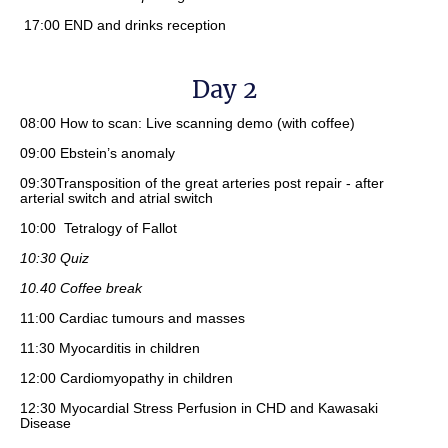
17:00 END and drinks reception
Day 2
08:00 How to scan: Live scanning demo (with coffee)
09:00 Ebstein’s anomaly
09:30Transposition of the great arteries post repair - after
arterial switch and atrial switch
10:00 Tetralogy of Fallot
10:30 Quiz
10.40 Coffee break
11:00 Cardiac tumours and masses
11:30 Myocarditis in children
12:00 Cardiomyopathy in children
12:30 Myocardial Stress Perfusion in CHD and Kawasaki
Disease