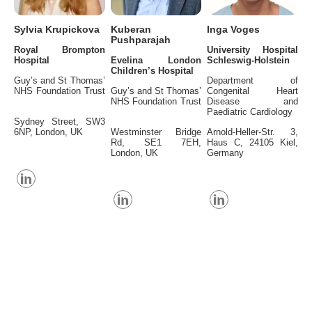
Sylvia Krupickova
Kuberan
Inga Voges
Pushparajah
Royal Brompton
University Hospital
Hospital
Evelina London
Schleswig-Holstein
Children’s Hospital
Guy’s and St Thomas’
Department of
NHS Foundation Trust
Guy’s and St Thomas’
Congenital Heart
NHS Foundation Trust
Disease and
Paediatric Cardiology
Sydney Street, SW3
6NP, London, UK
Westminster Bridge
Arnold-Heller-Str. 3,
Rd, SE1 7EH,
Haus C, 24105 Kiel,
London, UK
Germany