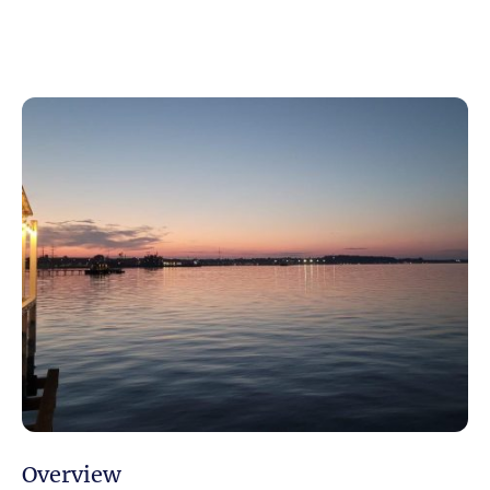
Overview