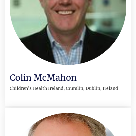
Colin McMahon
Children’s Health Ireland, Crumlin, Dublin, Ireland