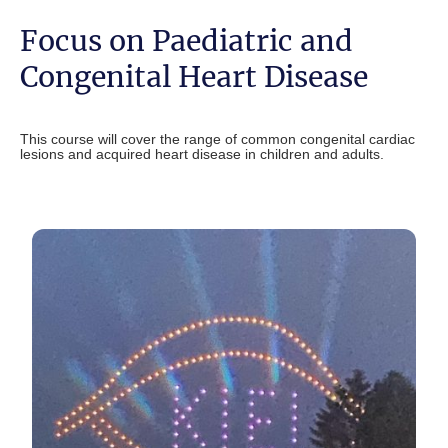
Focus on Paediatric and
Congenital Heart Disease
This course will cover the range of common congenital cardiac
lesions and acquired heart disease in children and adults.