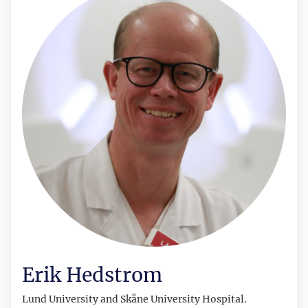
Erik Hedstrom
Lund
University and Skåne University Hospital.