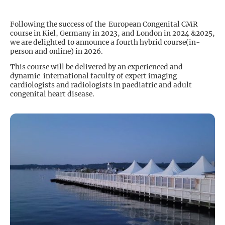
Following the success of the European Congenital CMR
course in Kiel, Germany in 2023, and London in 2024 &2025,
we are delighted to announce a fourth hybrid course(in-
person and online) in 2026.
This course will be delivered by an experienced and
dynamic international faculty of expert imaging
cardiologists and radiologists in paediatric and adult
congenital heart disease.