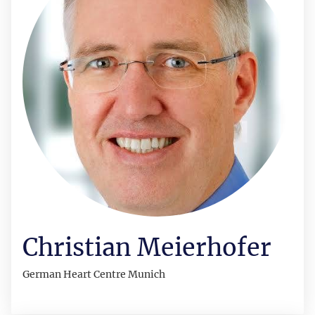
Christian Meierhofer
German Heart Centre Munich