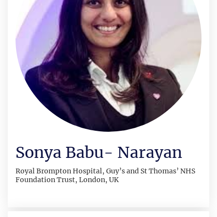
Sonya Babu- Narayan
Royal Brompton Hospital, Guy’s and St Thomas’ NHS
Foundation Trust, London, UK