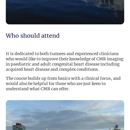
Who should attend
It is dedicated to both trainees and experienced clinicians
who would like to improve their knowledge of CMR imaging
in paediatric and adult congenital heart disease including
acquired heart disease and complex conditions.
The course builds up from basics with a clinical focus, and
would also be helpful for those who are just keen to
understand what CMR can offer.