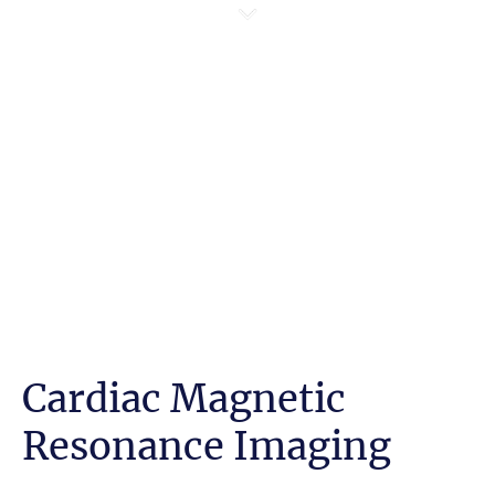
Cardiac Magnetic
Resonance Imaging