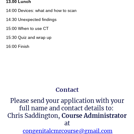
13.00 Lunch
14:00 Devices: what and how to scan
14:30 Unexpected findings
15:00 When to use CT
15:30 Quiz and wrap up
16:00 Finish
Contact
Please send your application with your
full name and contact details to:
Chris Saddington,
Course Administrator
at
congenitalcmrcourse@gmail.com