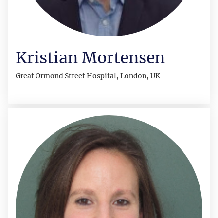
Kristian Mortensen
Great Ormond Street Hospital, London, UK