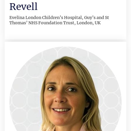
Revell
Evelina London Children’s Hospital, Guy’s and St
Thomas’ NHS Foundation Trust, London, UK