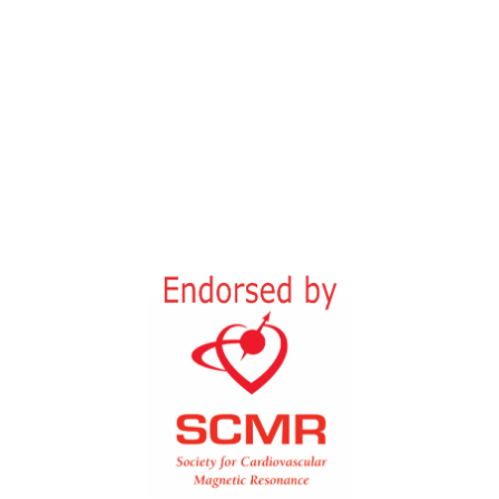
15th-16th October 2026
Quincke Research Centre,
Rosalind-Franklin Street, Medical
Campus Kiel,
24105 Kiel, Germany
In-person and Online
18 CME points