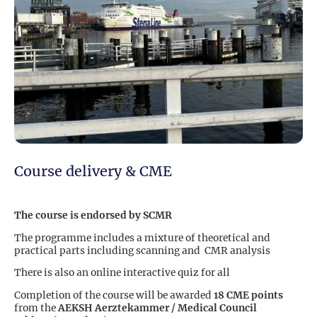
Course delivery & CME
The course is endorsed by SCMR
The programme includes a mixture of theoretical and
practical parts including scanning and CMR analysis
There is also an online interactive quiz for all
Completion of the course will be awarded
18 CME points
from the
AEKSH Aerztekammer / Medical Council