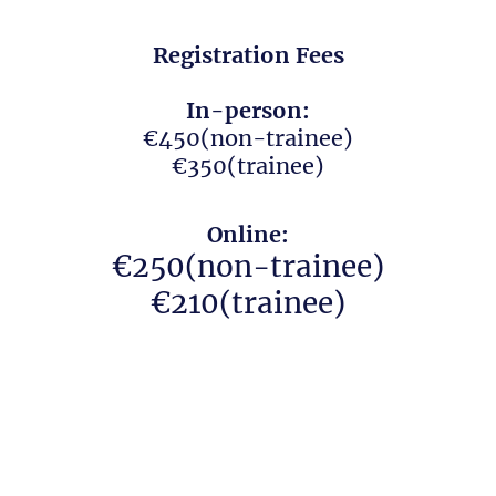
Registration Fees
In-person:
€450(non-trainee)
€350(trainee)
Online:
€250(non-trainee)
€210(trainee)