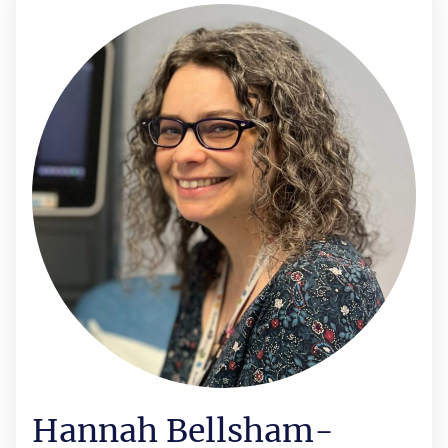
Hannah Bellsham-