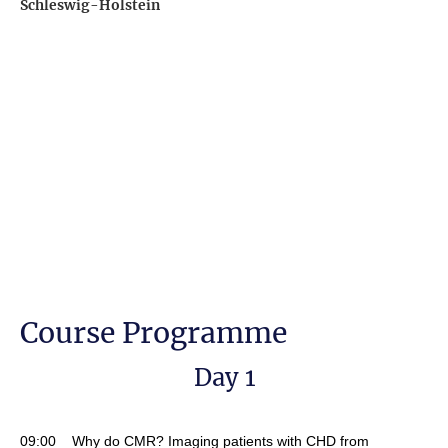
Schleswig-Holstein
Course Programme
Day 1
09:00 Why do CMR? Imaging patients with CHD from