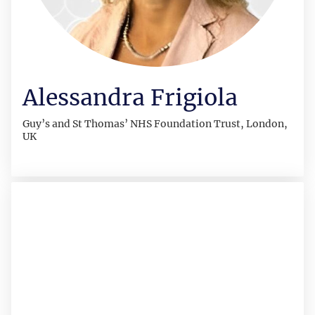
Alessandra Frigiola
Guy’s and St Thomas’ NHS Foundation Trust, London,
UK