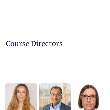
Course Directors