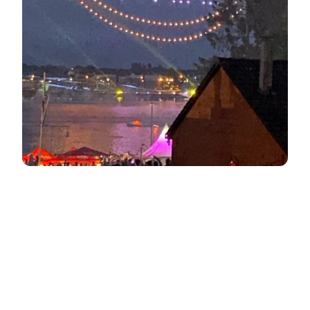
About the course