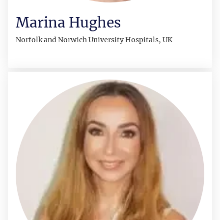
Marina Hughes
Norfolk and Norwich University Hospitals, UK