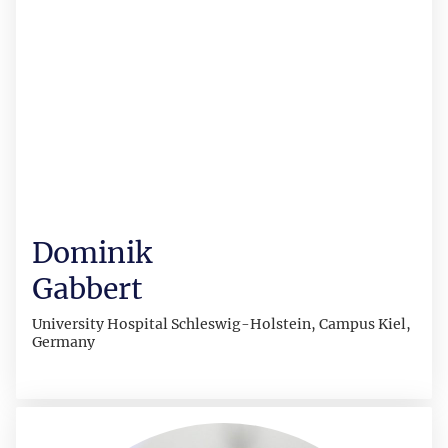
Dominik
Gabbert
University Hospital Schleswig-Holstein, Campus Kiel,
Germany